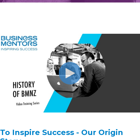
To Inspire Success - Our Origin