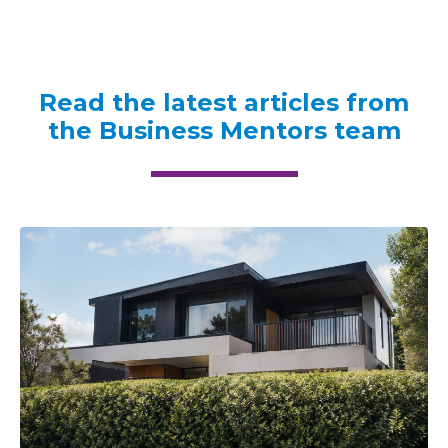
Read the latest articles from
the Business Mentors team