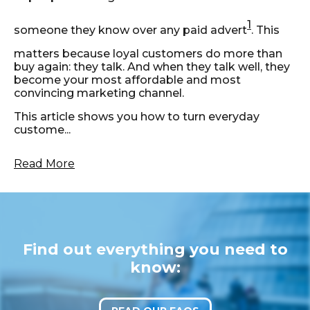
1
someone they know over any paid advert
. This
matters because loyal customers do more than
buy again: they talk. And when they talk well, they
become your most affordable and most
convincing marketing channel.
This article shows you how to turn everyday
custome...
Read More
Find out everything you need to
know: