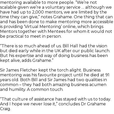
mentoring available to more people. “We’re not
scalable given we’re a voluntary service … although we
have had up to 2,000 mentors, we are limited by the
time they can give,” notes Grahame. One thing that can
and has been done to make mentoring more accessible
is providing ‘Virtual Mentoring’ online, which brings
Mentors together with Mentees for whom it would not
be practical to meet in person.
“There is so much ahead of us. Bill Hall had the vision
but died early while in the UK after our public launch.
But his expertise and way of doing business has been
kept alive, adds Grahame.”
Sir James Fletcher kept the torch alight. Business
mentoring was his favourite project until he died at 91
years old. Both Bill and Sir James had two qualities in
common – they had both amazing business acumen
and humility. A common touch.
“That culture of assistance has stayed with us to today.
And I hope we never lose it,” concludes Dr Grahame
Craig.