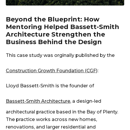
Beyond the Blueprint: How
Mentoring Helped Bassett-Smith
Architecture Strengthen the
Business Behind the Design
This case study was orginally published by the
Construction Growth Foundation (CGF)
:
Lloyd Bassett-Smith is the founder of
Bassett-Smith Architecture
, a design-led
architectural practice based in the Bay of Plenty.
The practice works across new homes,
renovations, and larger residential and