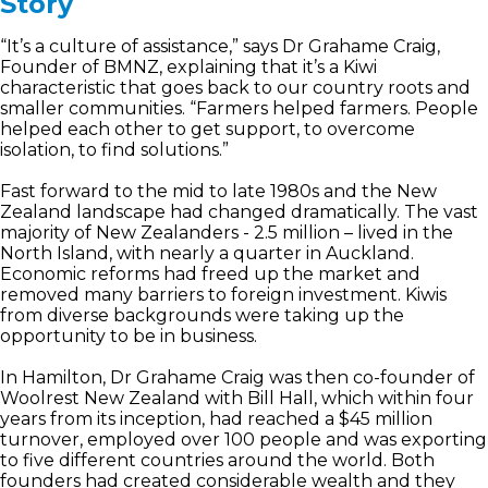
Story
“It’s a culture of assistance,” says Dr Grahame Craig,
Founder of BMNZ, explaining that it’s a Kiwi
characteristic that goes back to our country roots and
smaller communities. “Farmers helped farmers. People
helped each other to get support, to overcome
isolation, to find solutions.”
Fast forward to the mid to late 1980s and the New
Zealand landscape had changed dramatically. The vast
majority of New Zealanders - 2.5 million – lived in the
North Island, with nearly a quarter in Auckland.
Economic reforms had freed up the market and
removed many barriers to foreign investment. Kiwis
from diverse backgrounds were taking up the
opportunity to be in business.
In Hamilton, Dr Grahame Craig was then co-founder of
Woolrest New Zealand with Bill Hall, which within four
years from its inception, had reached a $45 million
turnover, employed over 100 people and was exporting
to five different countries around the world. Both
founders had created considerable wealth and they