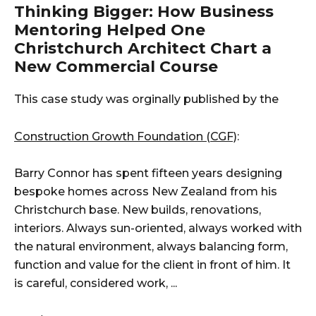
Thinking Bigger: How Business
Mentoring Helped One
Christchurch Architect Chart a
New Commercial Course
This case study was orginally published by the
Construction Growth Foundation (CGF)
:
Barry Connor has spent fifteen years designing
bespoke homes across New Zealand from his
Christchurch base. New builds, renovations,
interiors. Always sun-oriented, always worked with
the natural environment, always balancing form,
function and value for the client in front of him. It
is careful, considered work, ...