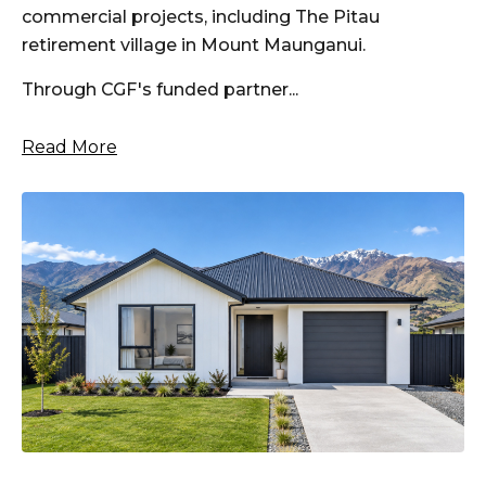
commercial projects, including The Pitau
retirement village in Mount Maunganui.
Through CGF's funded partner...
Read More