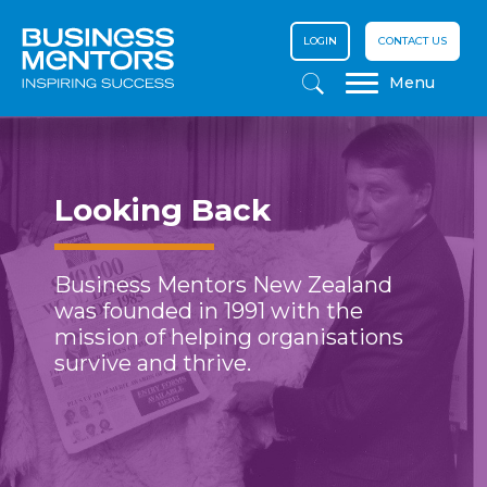
LOGIN
CONTACT US
Menu
Looking Back
Business Mentors New Zealand
was founded in 1991 with the
mission of helping organisations
survive and thrive.