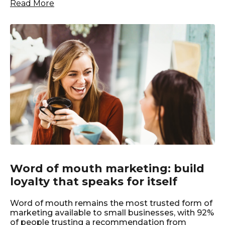
Read More
Word of mouth marketing: build
loyalty that speaks for itself
Word of mouth remains the most trusted form of
marketing available to small businesses, with 92%
of people trusting a recommendation from