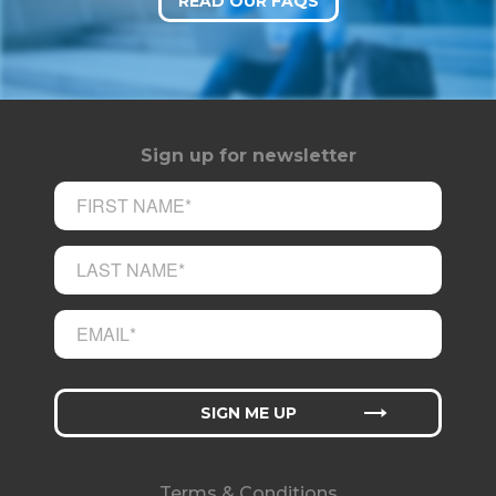
READ OUR FAQS
Sign up for newsletter
Terms & Conditions