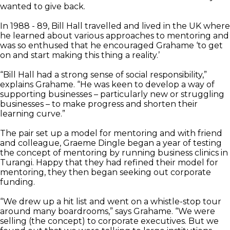
wanted to give back.
In 1988 - 89, Bill Hall travelled and lived in the UK where
he learned about various approaches to mentoring and
was so enthused that he encouraged Grahame ‘to get
on and start making this thing a reality.’
“Bill Hall had a strong sense of social responsibility,”
explains Grahame. “He was keen to develop a way of
supporting businesses – particularly new or struggling
businesses – to make progress and shorten their
learning curve.”
The pair set up a model for mentoring and with friend
and colleague, Graeme Dingle began a year of testing
the concept of mentoring by running business clinics in
Turangi. Happy that they had refined their model for
mentoring, they then began seeking out corporate
funding.
“We drew up a hit list and went on a whistle-stop tour
around many boardrooms,” says Grahame. “We were
selling (the concept) to corporate executives. But we