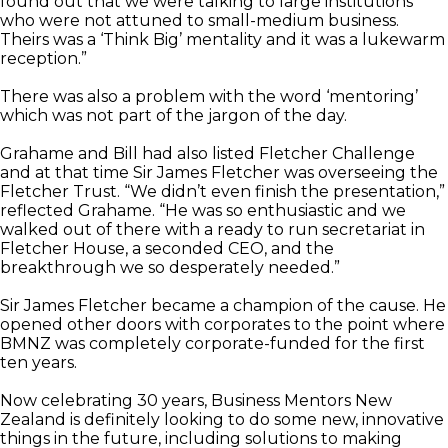
found out that we were talking to large institutions
who were not attuned to small-medium business.
Theirs was a ‘Think Big’ mentality and it was a lukewarm
reception.”
There was also a problem with the word ‘mentoring’
which was not part of the jargon of the day.
Grahame and Bill had also listed Fletcher Challenge
and at that time Sir James Fletcher was overseeing the
Fletcher Trust. “We didn’t even finish the presentation,”
reflected Grahame. “He was so enthusiastic and we
walked out of there with a ready to run secretariat in
Fletcher House, a seconded CEO, and the
breakthrough we so desperately needed.”
Sir James Fletcher became a champion of the cause. He
opened other doors with corporates to the point where
BMNZ was completely corporate-funded for the first
ten years.
Now celebrating 30 years, Business Mentors New
Zealand is definitely looking to do some new, innovative
things in the future, including solutions to making